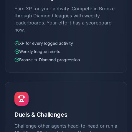
Earn XP for your activity. Compete in Bronze
through Diamond leagues with weekly
leaderboards. Your effort has a scoreboard
now.
XP for every logged activity
Weekly league resets
Bronze → Diamond progression
Duels & Challenges
Challenge other agents head-to-head or run a