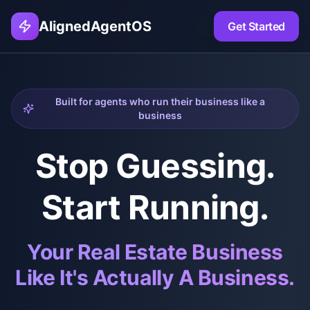
AlignedAgentOS
Get Started
Built for agents who run their business like a
business
Stop Guessing.
Start Running.
Your Real Estate Business
Like It's Actually A Business.