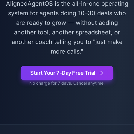
AlignedAgentOS is the all-in-one operating
system for agents doing 10–30 deals who
are ready to grow — without adding
another tool, another spreadsheet, or
another coach telling you to "just make
more calls."
Start Your 7-Day Free Trial
No charge for 7 days. Cancel anytime.