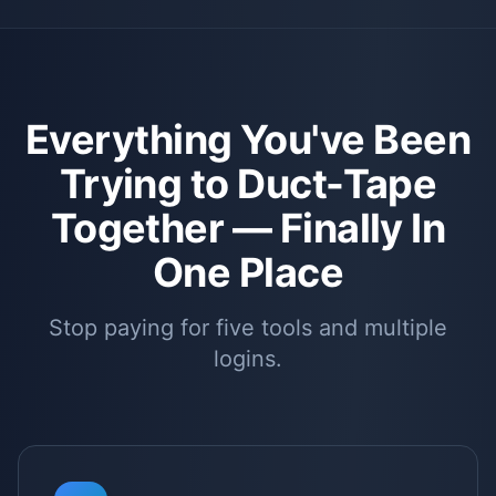
Everything You've Been
Trying to Duct-Tape
Together —
Finally In
One Place
Stop paying for five tools and multiple
logins.