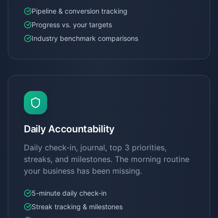
Pipeline & conversion tracking
Progress vs. your targets
Industry benchmark comparisons
Daily Accountability
Daily check-in, journal, top 3 priorities,
streaks, and milestones. The morning routine
your business has been missing.
5-minute daily check-in
Streak tracking & milestones