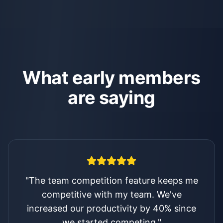
What early members
are saying
"
I was skeptical about another app, but
the results speak for themselves. I'm on
track dialed in and rocking my business