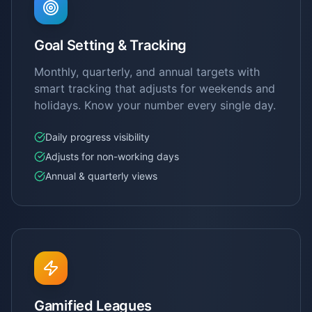
Goal Setting & Tracking
Monthly, quarterly, and annual targets with
smart tracking that adjusts for weekends and
holidays. Know your number every single day.
Daily progress visibility
Adjusts for non-working days
Annual & quarterly views
Gamified Leagues