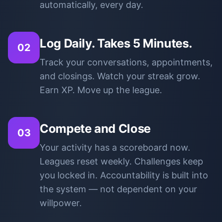
automatically, every day.
Log Daily. Takes 5 Minutes.
02
Track your conversations, appointments,
and closings. Watch your streak grow.
Earn XP. Move up the league.
Compete and Close
03
Your activity has a scoreboard now.
Leagues reset weekly. Challenges keep
you locked in. Accountability is built into
the system — not dependent on your
willpower.