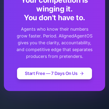
Your competition is
winging it.
You don't have to.
Agents who know their numbers
grow faster. Period. AlignedAgentOS
gives you the clarity, accountability,
and competitive edge that separates
producers from pretenders.
Start Free — 7 Days On Us