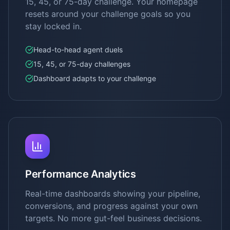
15, 45, or 75-day challenge. Your homepage
resets around your challenge goals so you
stay locked in.
Head-to-head agent duels
15, 45, or 75-day challenges
Dashboard adapts to your challenge
Performance Analytics
Real-time dashboards showing your pipeline,
conversions, and progress against your own
targets. No more gut-feel business decisions.