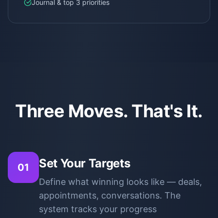
Journal & top 3 priorities
Three Moves. That's It.
Set Your Targets
01
Define what winning looks like — deals,
appointments, conversations. The
system tracks your progress