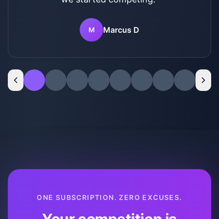
right now. I'm feeling #blessed and not
stressed for the first time in years.
"
Robert T
R
ONE SUBSCRIPTION. ZERO EXCUSES.