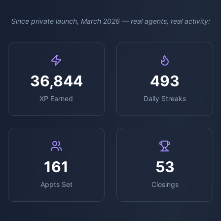
Since private launch, March 2026 — real agents, real activity:
36,844
493
XP Earned
Daily Streaks
161
53
Appts Set
Closings